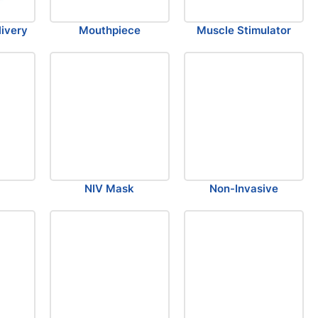
ivery
Mouthpiece
Muscle Stimulator
NIV Mask
Non-Invasive