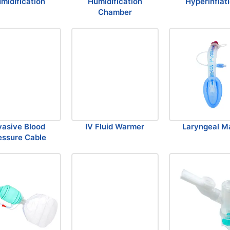
midification
Humidification
Hyperinflat
Chamber
vasive Blood
IV Fluid Warmer
Laryngeal M
essure Cable