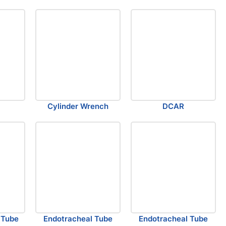
Cylinder Wrench
DCAR
 Tube
Endotracheal Tube
Endotracheal Tube