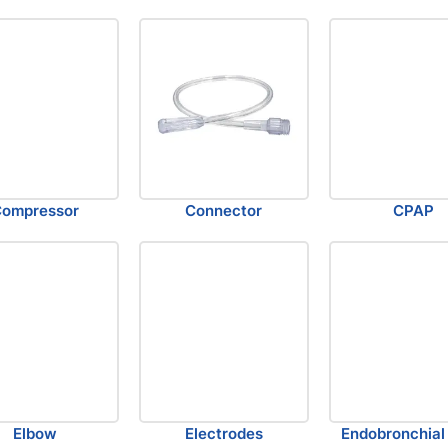
ompressor
Connector
CPAP
Elbow
Electrodes
Endobronchial