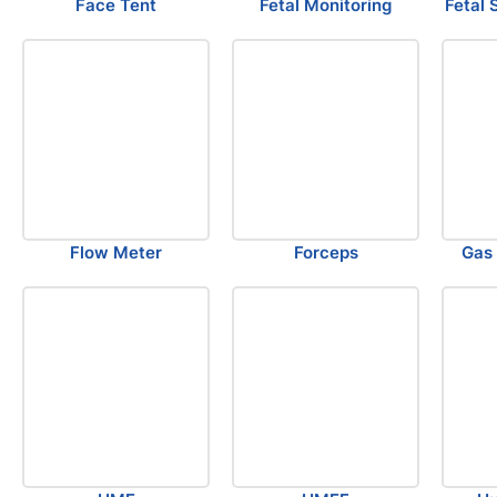
Face Tent
Fetal Monitoring
Fetal 
Flow Meter
Forceps
Gas 