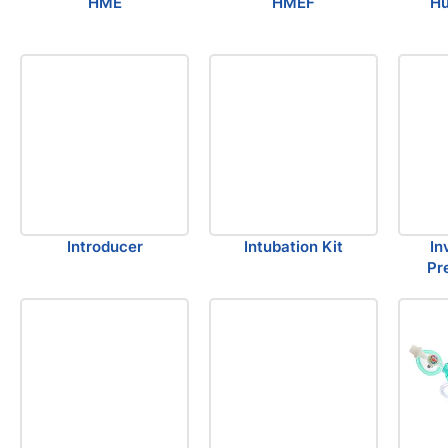
HME
HMEF
Hu
Introducer
Intubation Kit
In
Pr