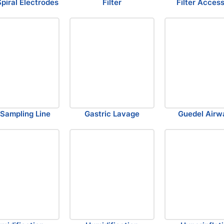
Spiral Electrodes
Filter
Filter Acces
Sampling Line
Gastric Lavage
Guedel Airw