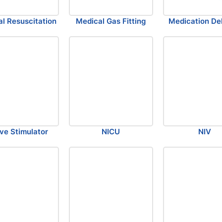
l Resuscitation
Medical Gas Fitting
Medication Del
ve Stimulator
NICU
NIV