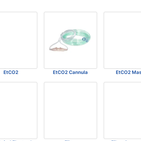
EtCO2
EtCO2 Cannula
EtCO2 Ma