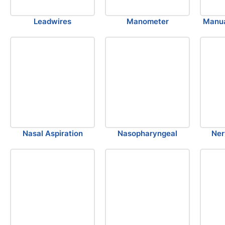
Leadwires
Manometer
Manua
Nasal Aspiration
Nasopharyngeal
Ner