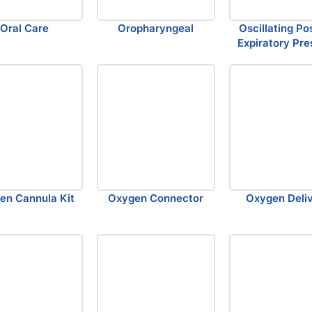
Oral Care
Oropharyngeal
Oscillating Po
Expiratory Pre
en Cannula Kit
Oxygen Connector
Oxygen Deli