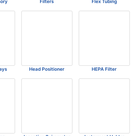
sory
Filters
Flex Tubing
ays
Head Positioner
HEPA Filter