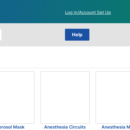
Log in/Account Set Up
Help
erosol Mask
Anesthesia Circuits
Anesthesia 