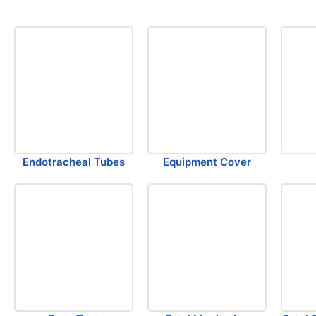
Endotracheal Tubes
Equipment Cover