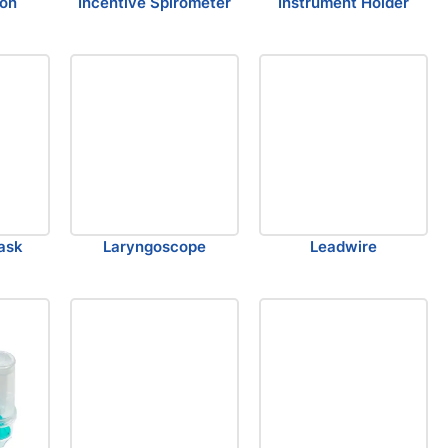
ion
Incentive Spirometer
Instrument Holder
ask
Laryngoscope
Leadwire