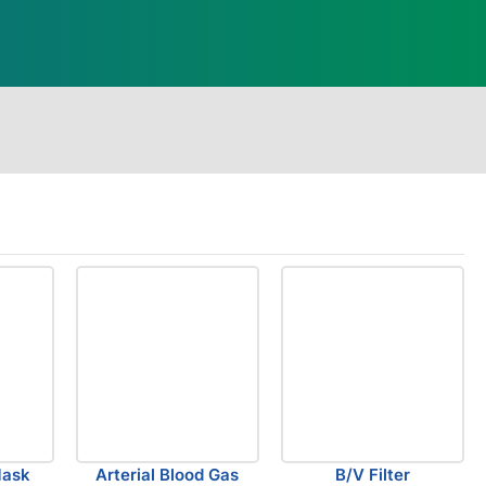
Mask
Arterial Blood Gas
B/V Filter