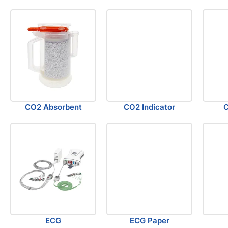
CO2 Absorbent
CO2 Indicator
C
ECG
ECG Paper