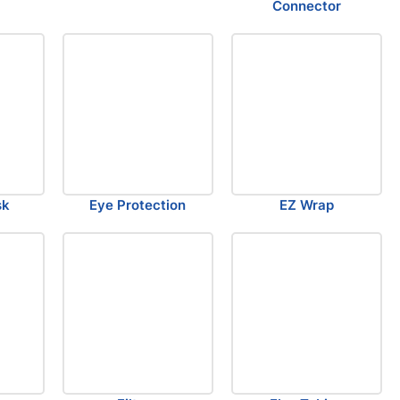
Connector
sk
Eye Protection
EZ Wrap