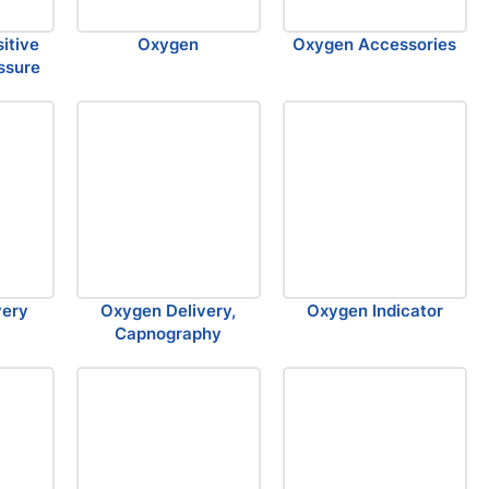
sitive
Oxygen
Oxygen Accessories
ssure
very
Oxygen Delivery,
Oxygen Indicator
Capnography