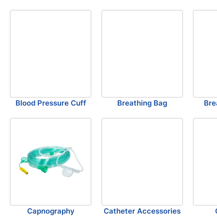
Blood Pressure Cuff
Breathing Bag
Bre
Capnography
Catheter Accessories