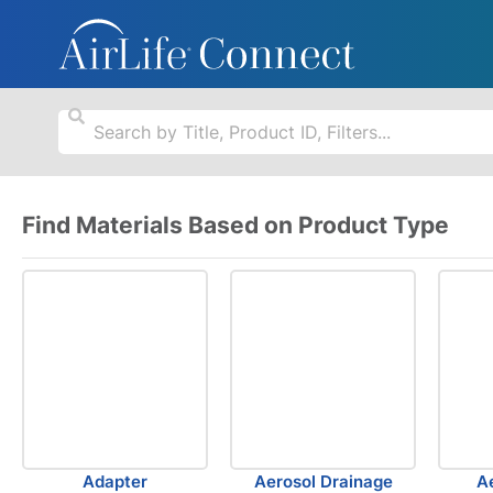
Find Materials Based on Product Type
Adapter
Aerosol Drainage
A