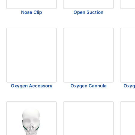
Nose Clip
Open Suction
Oxygen Accessory
Oxygen Cannula
Oxyg