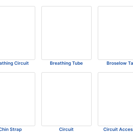
athing Circuit
Breathing Tube
Broselow T
Chin Strap
Circuit
Circuit Acces