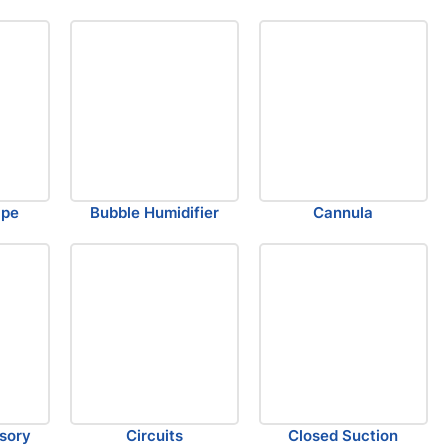
ape
Bubble Humidifier
Cannula
sory
Circuits
Closed Suction