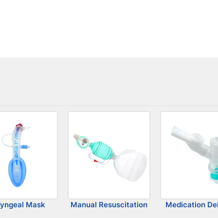
ryngeal Mask
Manual Resuscitation
Medication Del