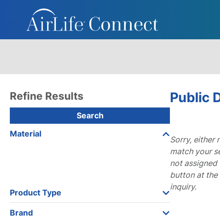
Public
Refine Results
Search
Material
Sorry, either
match your se
not assigned 
button at the
inquiry.
Product Type
Brand