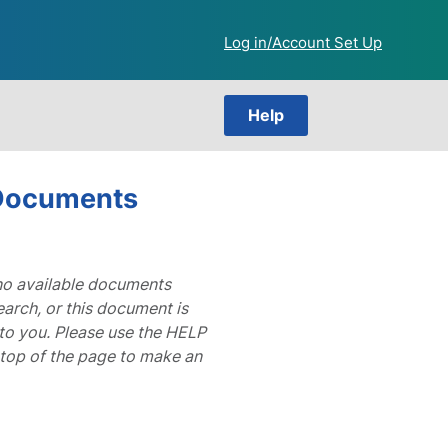
Log in/Account Set Up
Help
 Documents
 no available documents
arch, or this document is
to you. Please use the HELP
 top of the page to make an