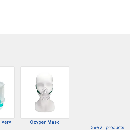
ivery
Oxygen Mask
See all products