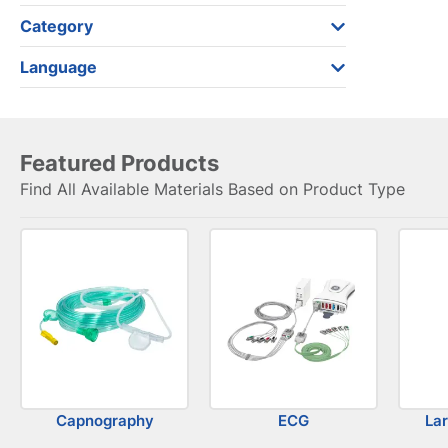
Category
Language
Featured Products
Find All Available Materials Based on Product Type
Capnography
ECG
La