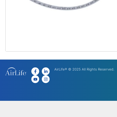
AirLife® © 2025 All Rights Reserved.