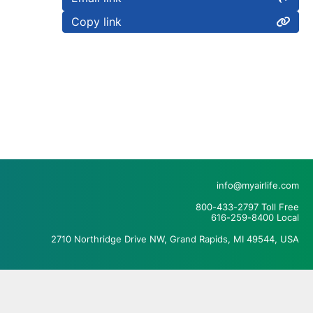
Copy link
info@myairlife.com
800-433-2797 Toll Free
616-259-8400 Local
2710 Northridge Drive NW, Grand Rapids, MI 49544, USA