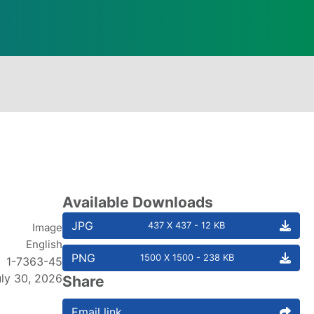
Available Downloads
JPG
437 X 437 - 12 KB
Image
English
PNG
1500 X 1500 - 238 KB
1-7363-45
uly 30, 2026
Share
Email link