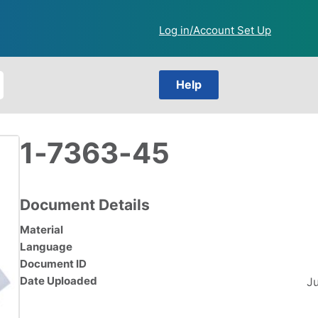
Log in/Account Set Up
Help
1-7363-45
Document Details
Material
Language
Document ID
Date Uploaded
J