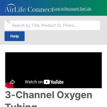
Log in/Account Set Up
Help
3-Channel Oxygen