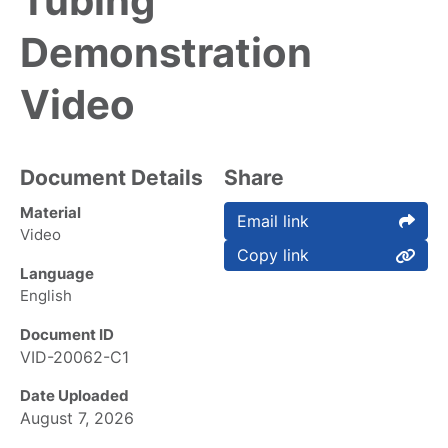
Tubing
Demonstration
Video
Document Details
Share
Material
Email link
Video
Copy link
Language
English
Document ID
VID-20062-C1
Date Uploaded
August 7, 2026