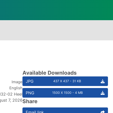
Available Downloads
JPG
437 X 437 - 31 KB
Image
English
PNG
1500 X 1500 - 4 MB
132-02 Heel
ust 7, 2026
Share
Email link