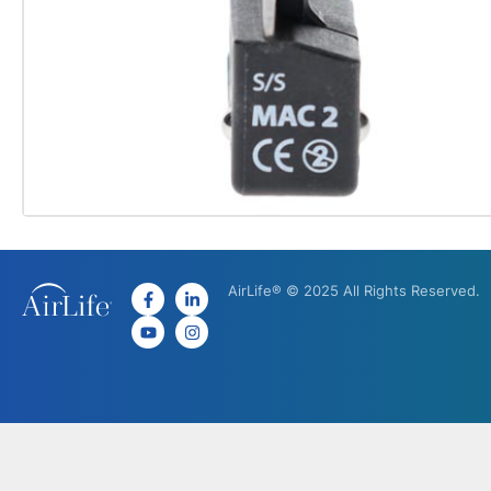
AirLife® © 2025 All Rights Reserved.