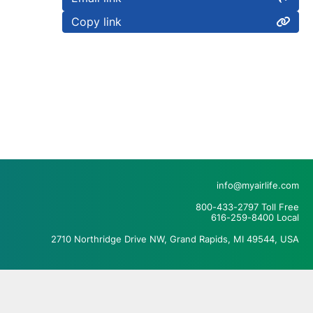
Copy link
info@myairlife.com
800-433-2797 Toll Free
616-259-8400 Local
2710 Northridge Drive NW, Grand Rapids, MI 49544, USA