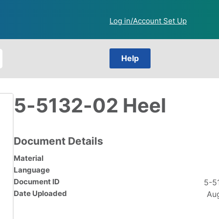
Log in/Account Set Up
Help
5-5132-02 Heel
Document Details
Material
Language
Document ID
5-5
Date Uploaded
Aug