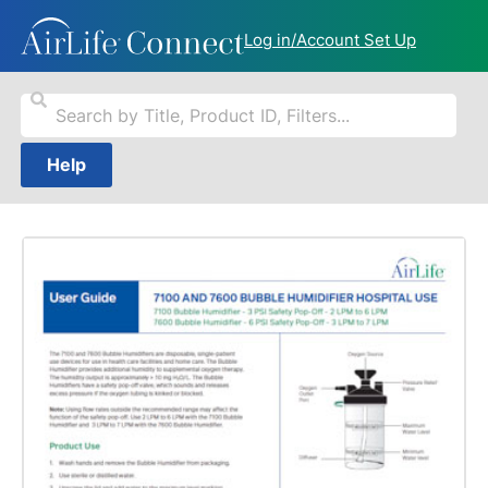
Log in/Account Set Up
Help