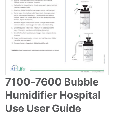
7100-7600 Bubble
Humidifier Hospital
Use User Guide