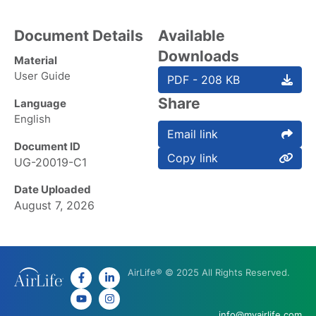
Document Details
Available
Downloads
Material
User Guide
PDF - 208 KB
Share
Language
English
Email link
Document ID
Copy link
UG-20019-C1
Date Uploaded
August 7, 2026
AirLife® © 2025 All Rights Reserved.
info@myairlife.com