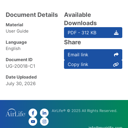
Document Details
Available
Downloads
Material
User Guide
PDF - 312 KB
Share
Language
English
Email link
Document ID
Copy link
UG-20018-C1
Date Uploaded
July 30, 2026
AirLife® © 2025 All Rights Reserved.
info@myairlife.com