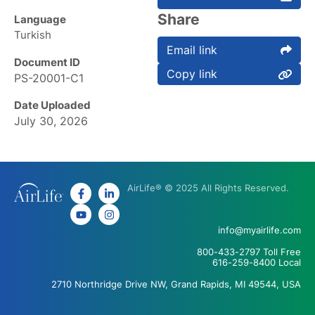
Share
Language
Turkish
Email link
Document ID
Copy link
PS-20001-C1
Date Uploaded
July 30, 2026
AirLife® © 2025 All Rights Reserved.
info@myairlife.com
800-433-2797 Toll Free
616-259-8400 Local
2710 Northridge Drive NW, Grand Rapids, MI 49544, USA