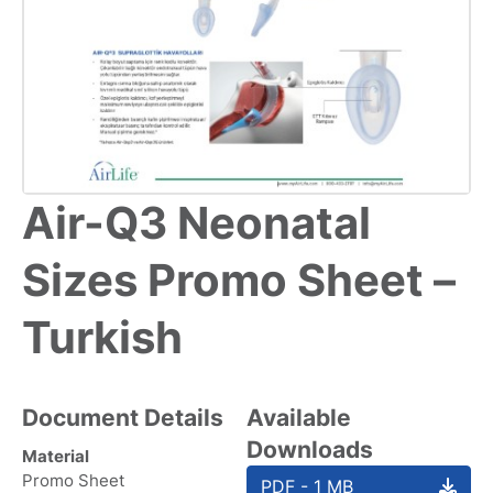
Air-Q3 Neonatal
Sizes Promo Sheet –
Turkish
Document Details
Available
Downloads
Material
Promo Sheet
PDF - 1 MB