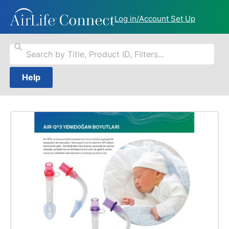
Log in/Account Set Up
Help