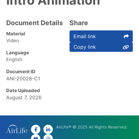
Intro Animation
Document Details
Share
Material
Email link
Video
Copy link
Language
English
Document ID
ANI-20028-C1
Date Uploaded
August 7, 2026
AirLife® © 2025 All Rights Reserved.