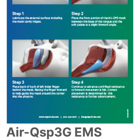
Air-Qsp3G EMS