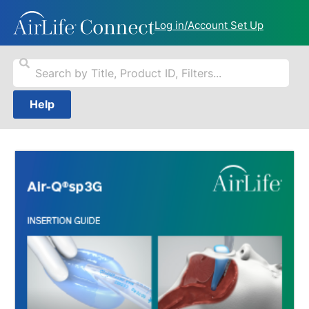
Log in/Account Set Up
Help