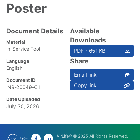
Poster
Document Details
Available
Downloads
Material
In-Service Tool
PDF - 651 KB
Share
Language
English
Email link
Document ID
Copy link
INS-20049-C1
Date Uploaded
July 30, 2026
AirLife® © 2025 All Rights Reserved.