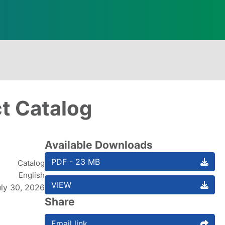
ct Catalog
Available Downloads
PDF - 23 MB
Catalog
English
VIEW
uly 30, 2026
Share
Email link