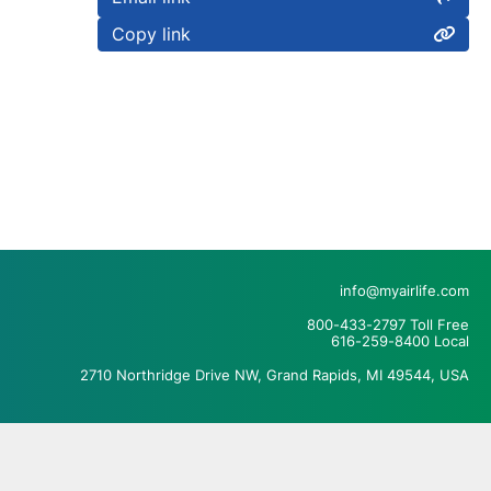
Copy link
info@myairlife.com
800-433-2797 Toll Free
616-259-8400 Local
2710 Northridge Drive NW, Grand Rapids, MI 49544, USA