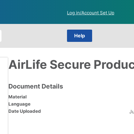
Log in/Account Set Up
Help
AirLife Secure Produ
Document Details
Material
Language
Date Uploaded
J