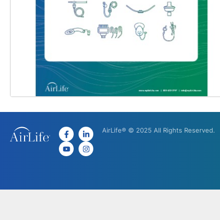
AirLife® © 2025 All Rights Reserved.