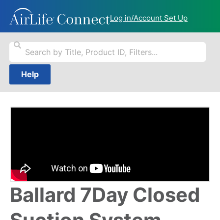
Log in/Account Set Up
Help
Ballard 7Day Closed