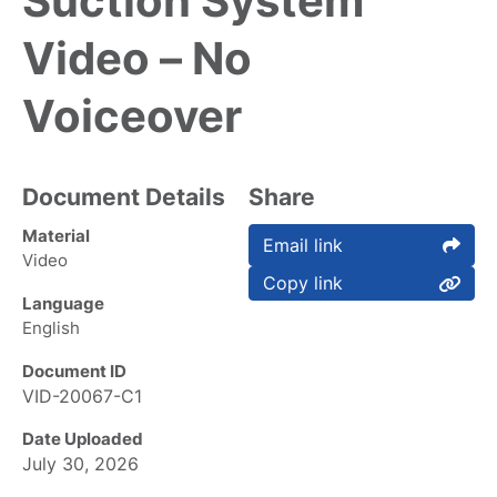
Suction System
Video – No
Voiceover
Document Details
Share
Material
Email link
Video
Copy link
Language
English
Document ID
VID-20067-C1
Date Uploaded
July 30, 2026