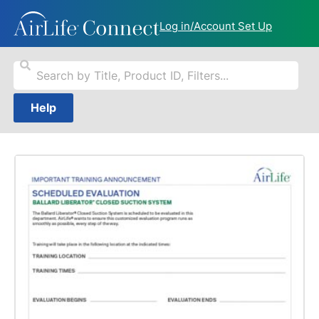
Log in/Account Set Up
Help