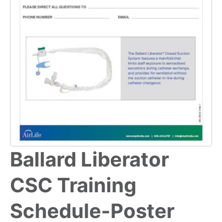
Ballard Liberator
CSC Training
Schedule-Poster