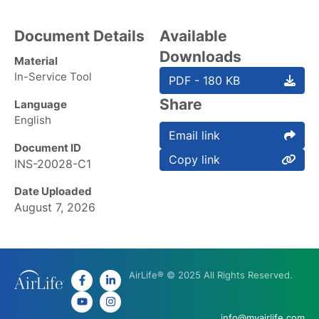
Document Details
Available
Downloads
Material
In-Service Tool
PDF - 180 KB
Share
Language
English
Email link
Document ID
Copy link
INS-20028-C1
Date Uploaded
August 7, 2026
AirLife® © 2025 All Rights Reserved.
info@myairlife.com