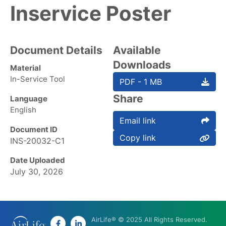
Inservice Poster
Document Details
Available
Downloads
Material
In-Service Tool
PDF - 1 MB
Share
Language
English
Email link
Document ID
Copy link
INS-20032-C1
Date Uploaded
July 30, 2026
AirLife® © 2025 All Rights Reserved.