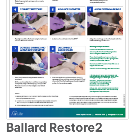
Ballard Restore2