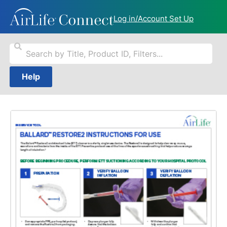
Log in/Account Set Up
Help