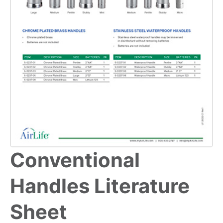
Conventional
Handles Literature
Sheet