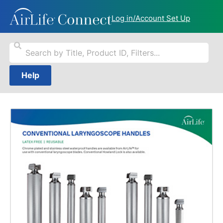
Log in/Account Set Up
Help