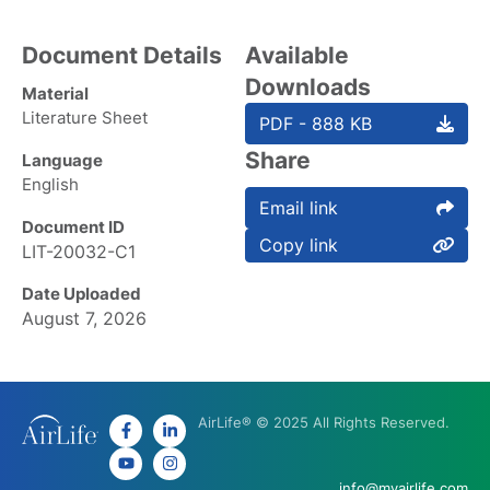
Document Details
Available
Downloads
Material
Literature Sheet
PDF - 888 KB
Share
Language
English
Email link
Document ID
Copy link
LIT-20032-C1
Date Uploaded
August 7, 2026
AirLife® © 2025 All Rights Reserved.
info@myairlife.com