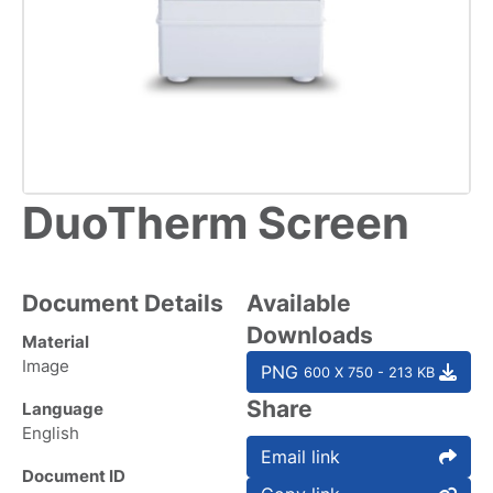
DuoTherm Screen
Document Details
Available
Downloads
Material
Image
PNG
600 X 750 - 213 KB
Share
Language
English
Email link
Document ID