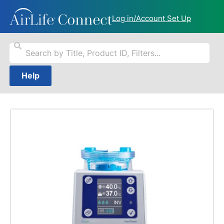
Log in/Account Set Up
Help