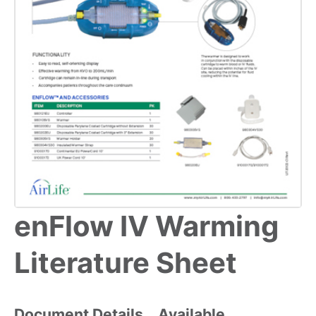
enFlow IV Warming
Literature Sheet
Document Details
Available