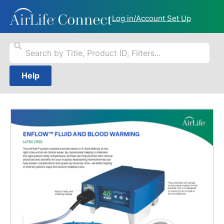
Log in/Account Set Up
Help