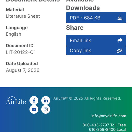
Downloads
Material
Literature Sheet
PDF - 684 KB
Share
Language
English
Email link
Document ID
Copy link
LIT-20122-C1
Date Uploaded
August 7, 2026
AirLife® © 2025 All Rights Reserved.
info@myairlife.com
800-433-2797 Toll Free
616-259-8400 Local