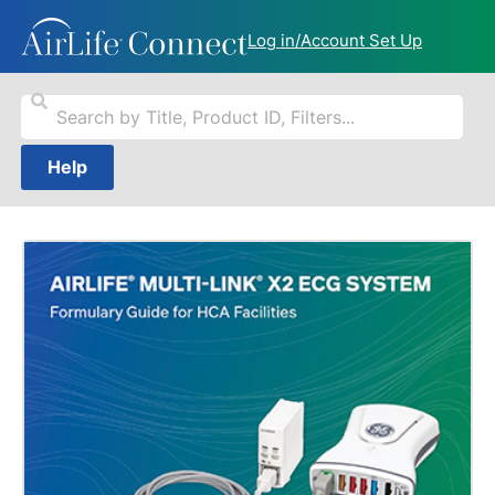
Log in/Account Set Up
Help