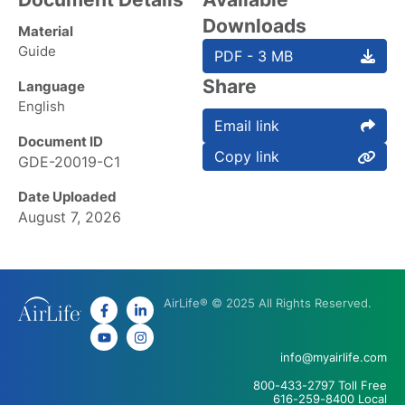
Downloads
Material
Guide
PDF - 3 MB
Share
Language
English
Email link
Document ID
Copy link
GDE-20019-C1
Date Uploaded
August 7, 2026
AirLife® © 2025 All Rights Reserved.
info@myairlife.com
800-433-2797 Toll Free
616-259-8400 Local