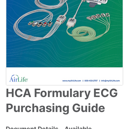
HCA Formulary ECG
Purchasing Guide
Document Details
Available