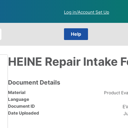
Log in/Account Set Up
Help
HEINE Repair Intake 
Document Details
Material
Product Eva
Language
Document ID
EV
Date Uploaded
J