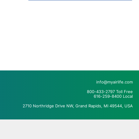
info@myairlife.com
800-433-2797 Toll Free
616-259-8400 Local
2710 Northridge Drive NW, Grand Rapids, MI 49544, USA