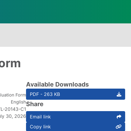
Form
Available Downloads
PDF - 263 KB
luation Form
English
Share
L-20143-C1
uly 30, 2026
Email link
Copy link