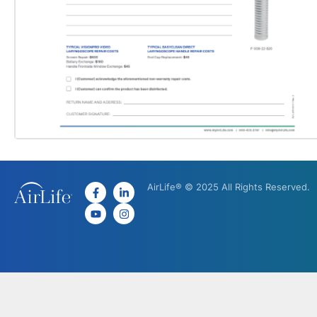
AirLife® © 2025 All Rights Reserved.