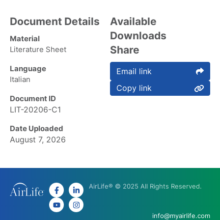
Document Details
Available
Downloads
Material
Share
Literature Sheet
Language
Email link
Italian
Copy link
Document ID
LIT-20206-C1
Date Uploaded
August 7, 2026
AirLife® © 2025 All Rights Reserved.
info@myairlife.com