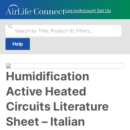
Log in/Account Set Up
Help
Humidification
Active Heated
Circuits Literature
Sheet – Italian