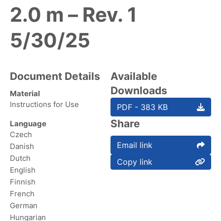
2.0 m – Rev. 1
5/30/25
Document Details
Available
Downloads
Material
Instructions for Use
PDF - 383 KB
Share
Language
Czech
Email link
Danish
Dutch
Copy link
English
Finnish
French
German
Hungarian