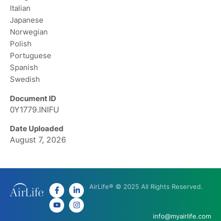
Italian
Japanese
Norwegian
Polish
Portuguese
Spanish
Swedish
Document ID
0Y1779.INIFU
Date Uploaded
August 7, 2026
AirLife® © 2025 All Rights Reserved.
info@myairlife.com