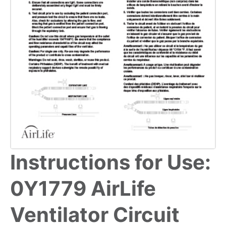
Instructions for Use:
0Y1779 AirLife
Ventilator Circuit