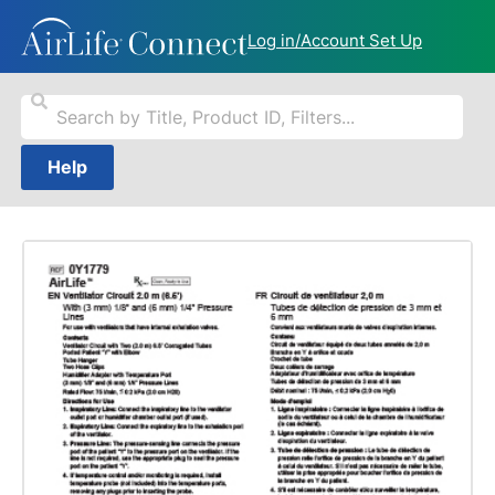
Log in/Account Set Up
Help