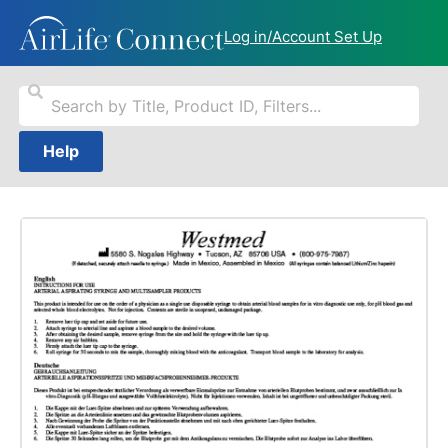
Log in/Account Set Up
Help