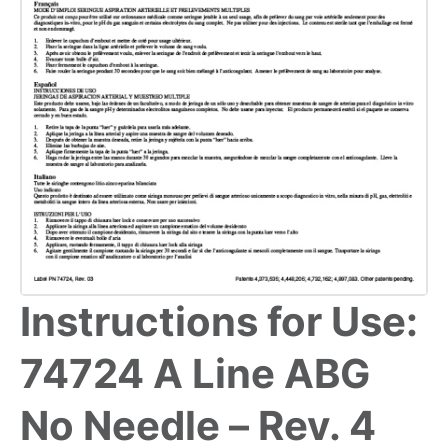
Instructions for Use:
74724 A Line ABG
No Needle – Rev. 4