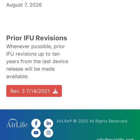
August 7, 2026
Prior IFU Revisions
Whenever possible, prior
IFU revisions up to ten
years from the last device
release will be made
available:
Rev. 3 7/14/2021
AirLife® © 2025 All Rights Reserved.
info@myairlife.com