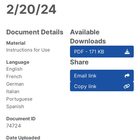
2/20/24
Document Details
Available
Downloads
Material
Instructions for Use
PDF - 171 KB
Share
Language
English
Email link
French
German
Copy link
Italian
Portuguese
Spanish
Document ID
74724
Date Uploaded