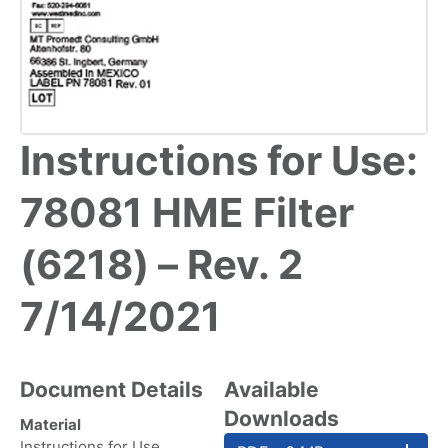
Instructions for Use:
78081 HME Filter
(6218) – Rev. 2
7/14/2021
Document Details
Available
Downloads
Material
Instructions for Use