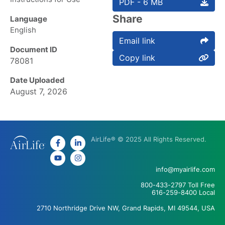
PDF - 6 MB
Share
Language
English
Email link
Document ID
Copy link
78081
Date Uploaded
August 7, 2026
AirLife® © 2025 All Rights Reserved.
info@myairlife.com
800-433-2797 Toll Free
616-259-8400 Local
2710 Northridge Drive NW, Grand Rapids, MI 49544, USA