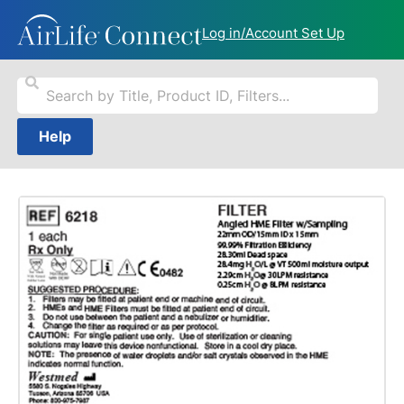
Log in/Account Set Up
Help