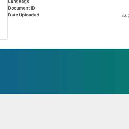
Language
Document ID
Date Uploaded
Aug