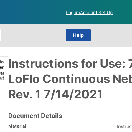
Log in/Account Set Up
Help
Instructions for Use
LoFlo Continuous Neb
Rev. 1 7/14/2021
Document Details
Material
Instruc