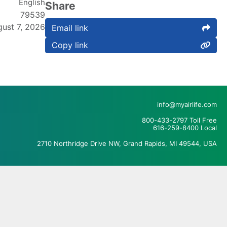
English
Share
79539
ust 7, 2026
Email link
Copy link
info@myairlife.com
800-433-2797 Toll Free
616-259-8400 Local
2710 Northridge Drive NW, Grand Rapids, MI 49544, USA