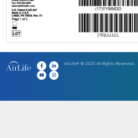
AirLife® © 2025 All Rights Reserved.