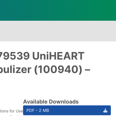
: 79539 UniHEART
ulizer (100940) –
Available Downloads
PDF - 2 MB
tions for Use