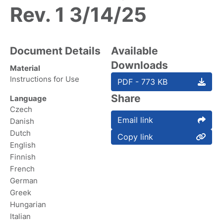
Rev. 1 3/14/25
Document Details
Available
Downloads
Material
Instructions for Use
PDF - 773 KB
Share
Language
Czech
Email link
Danish
Dutch
Copy link
English
Finnish
French
German
Greek
Hungarian
Italian