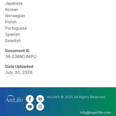
Japanese
Korean
Norwegian
Polish
Portuguese
Spanish
Swedish
Document ID
36-23890.INIFU
Date Uploaded
July 30, 2026
AirLife® © 2025 All Rights Reserved.
info@myairlife.com