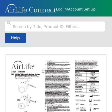
Log in/Account Set Up
Help