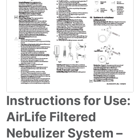
Instructions for Use:
AirLife Filtered
Nebulizer System –