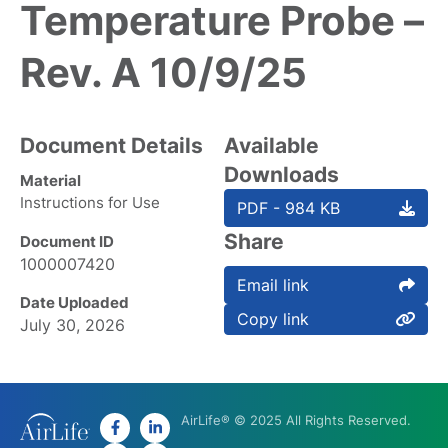
Temperature Probe –
Rev. A 10/9/25
Document Details
Available
Downloads
Material
Instructions for Use
PDF - 984 KB
Share
Document ID
1000007420
Email link
Date Uploaded
Copy link
July 30, 2026
AirLife® © 2025 All Rights Reserved.