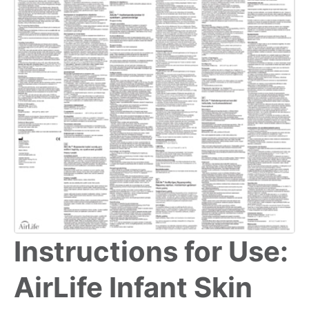
Instructions for Use:
AirLife Infant Skin