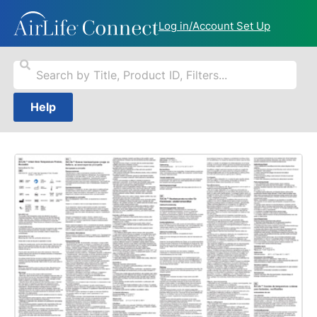
Log in/Account Set Up
Help