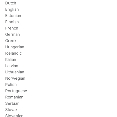
Dutch
English
Estonian
Finnish
French
German
Greek
Hungarian
Icelandic
Italian
Latvian
Lithuanian
Norwegian
Polish
Portuguese
Romanian
Serbian
Slovak
Slovenian