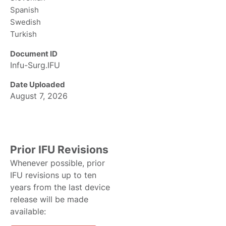
Spanish
Swedish
Turkish
Document ID
Infu-Surg.IFU
Date Uploaded
August 7, 2026
Prior IFU Revisions
Whenever possible, prior
IFU revisions up to ten
years from the last device
release will be made
available: