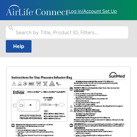
Log in/Account Set Up
Help