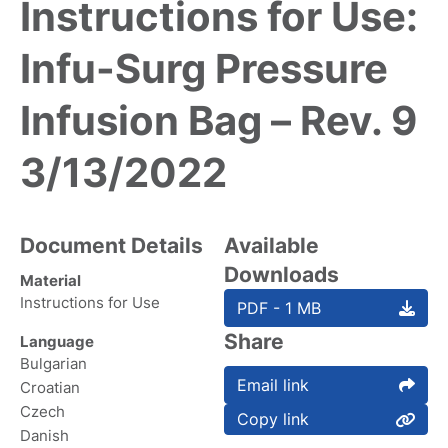
Instructions for Use:
Infu-Surg Pressure
Infusion Bag – Rev. 9
3/13/2022
Document Details
Available
Downloads
Material
Instructions for Use
PDF - 1 MB
Share
Language
Bulgarian
Email link
Croatian
Czech
Copy link
Danish