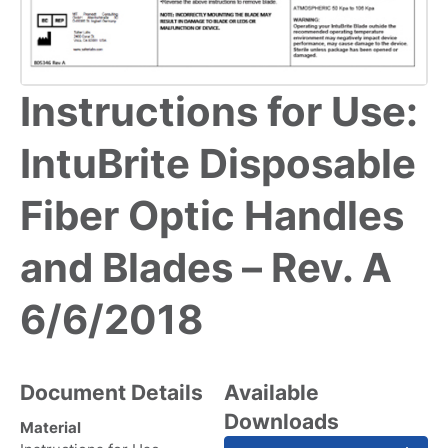
Instructions for Use:
IntuBrite Disposable
Fiber Optic Handles
and Blades – Rev. A
6/6/2018
Document Details
Available
Downloads
Material