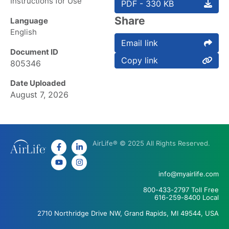
Instructions for Use
PDF - 330 KB
Share
Language
English
Email link
Document ID
Copy link
805346
Date Uploaded
August 7, 2026
AirLife® © 2025 All Rights Reserved.
info@myairlife.com
800-433-2797 Toll Free
616-259-8400 Local
2710 Northridge Drive NW, Grand Rapids, MI 49544, USA