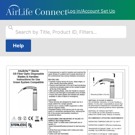
Log in/Account Set Up
Help