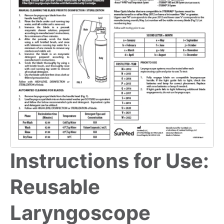
Instructions for Use:
Reusable
Laryngoscope