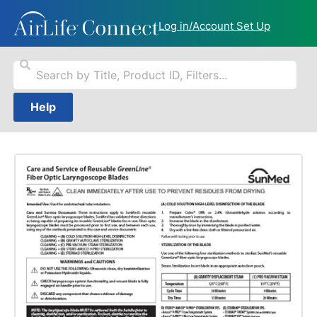
Log in/Account Set Up
Help