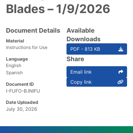
Blades – 1/9/2026
Document Details
Available
Downloads
Material
Instructions for Use
PDF - 813 KB
Share
Language
English
Email link
Spanish
Copy link
Document ID
I-FUFO-B.INIFU
Date Uploaded
July 30, 2026