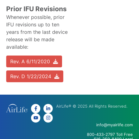
Prior IFU Revisions
Whenever possible, prior
IFU revisions up to ten
years from the last device
release will be made
available:
Rev. A 6/11/2020
Rev. D 1/22/2024
AirLife® © 2025 All Rights Reserved.
info@myairlife.com
800-433-2797 Toll Free
616-259-8400 Local