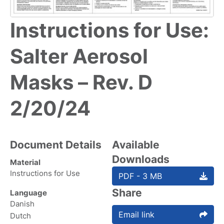
Instructions for Use:
Salter Aerosol
Masks – Rev. D
2/20/24
Document Details
Available
Downloads
Material
Instructions for Use
PDF - 3 MB
Share
Language
Danish
Email link
Dutch