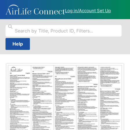
Log in/Account Set Up
Help