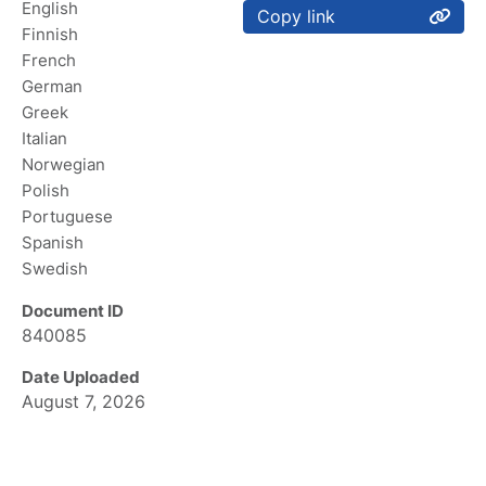
English
Copy link
Finnish
French
German
Greek
Italian
Norwegian
Polish
Portuguese
Spanish
Swedish
Document ID
840085
Date Uploaded
August 7, 2026