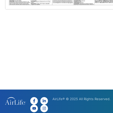
AirLife® © 2025 All Rights Reserved.