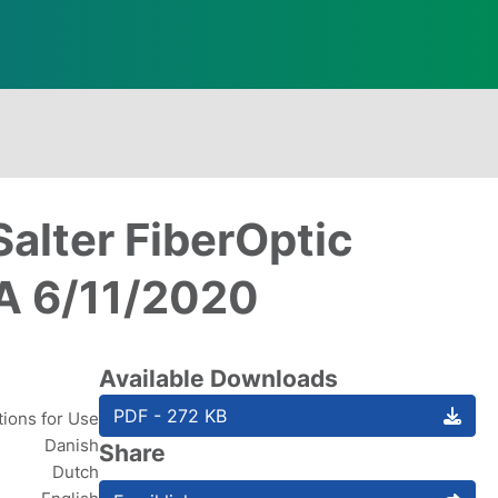
Salter FiberOptic
 A 6/11/2020
Available Downloads
PDF - 272 KB
tions for Use
Danish
Share
Dutch