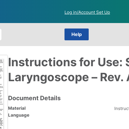
Log in/Account Set Up
Help
Instructions for Use: 
Laryngoscope – Rev.
Document Details
Material
Instruc
Language