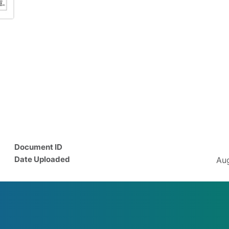
Document ID
Date Uploaded
Aug