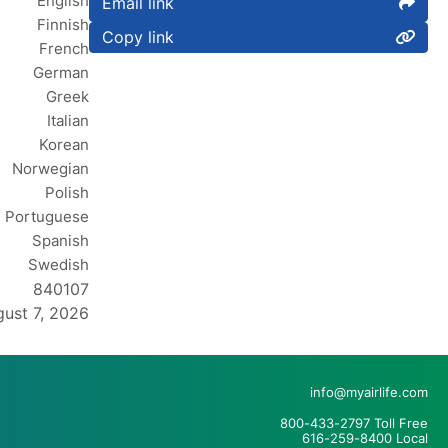
English
Email link
Finnish
Copy link
French
German
Greek
Italian
Korean
Norwegian
Polish
Portuguese
Spanish
Swedish
840107
ust 7, 2026
info@myairlife.com
800-433-2797 Toll Free
616-259-8400 Local