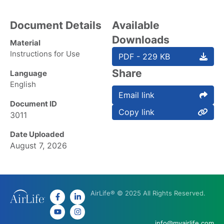
Document Details
Available
Downloads
Material
Instructions for Use
PDF - 229 KB
Share
Language
English
Email link
Document ID
Copy link
3011
Date Uploaded
August 7, 2026
AirLife® © 2025 All Rights Reserved.
info@myairlife.com