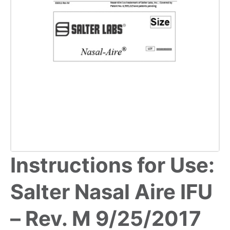
Instructions for Use:
Salter Nasal Aire IFU
– Rev. M 9/25/2017