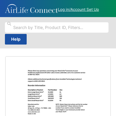
Log in/Account Set Up
Help