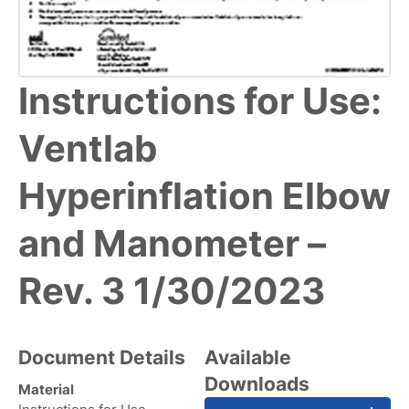
Instructions for Use:
Ventlab
Hyperinflation Elbow
and Manometer –
Rev. 3 1/30/2023
Document Details
Available
Downloads
Material