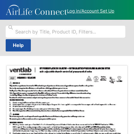
Log in/Account Set Up
Help