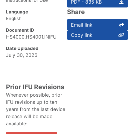
Instructions for Use
PDF - 835 KB
Share
Language
English
Email link
Document ID
Copy link
HS4000.HS4001.INIFU
Date Uploaded
July 30, 2026
Prior IFU Revisions
Whenever possible, prior
IFU revisions up to ten
years from the last device
release will be made
available: