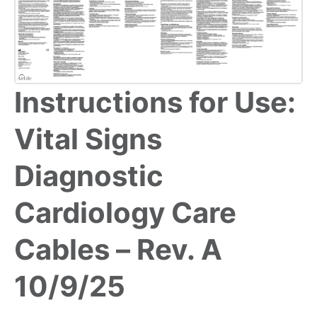
Instructions for Use:
Vital Signs
Diagnostic
Cardiology Care
Cables – Rev. A
10/9/25