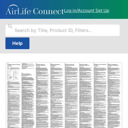
Log in/Account Set Up
Help