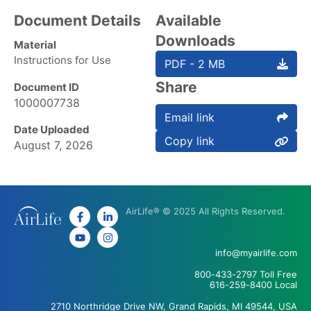
Document Details
Available
Downloads
Material
Instructions for Use
PDF - 2 MB
Share
Document ID
1000007738
Email link
Date Uploaded
Copy link
August 7, 2026
AirLife® © 2025 All Rights Reserved.
info@myairlife.com
800-433-2797 Toll Free
616-259-8400 Local
2710 Northridge Drive NW, Grand Rapids, MI 49544, USA