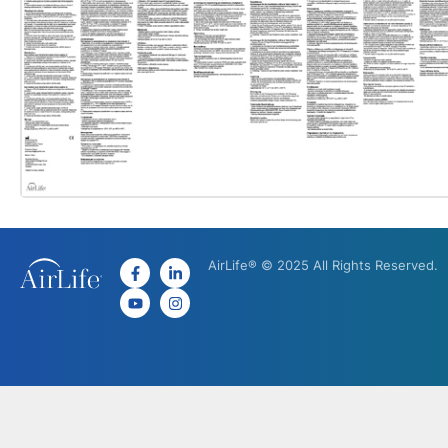
AirLife® © 2025 All Rights Reserved.