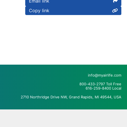
Email link
Copy link
info@myairlife.com
800-433-2797 Toll Free
616-259-8400 Local
2710 Northridge Drive NW, Grand Rapids, MI 49544, USA