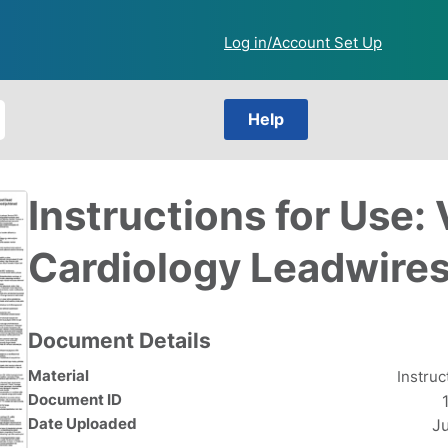
Log in/Account Set Up
Help
Instructions for Use: 
Cardiology Leadwires
Document Details
Material
Instruc
Document ID
Date Uploaded
J