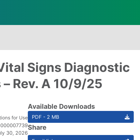
Vital Signs Diagnostic
 – Rev. A 10/9/25
Available Downloads
PDF - 2 MB
tions for Use
1000007739
Share
uly 30, 2026