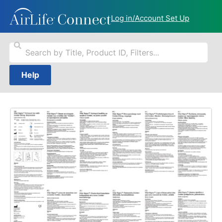
Log in/Account Set Up
Help