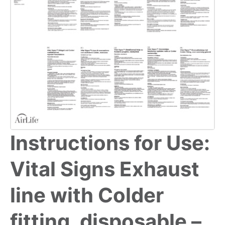
Instructions for Use:
Vital Signs Exhaust
line with Colder
fitting, disposable –