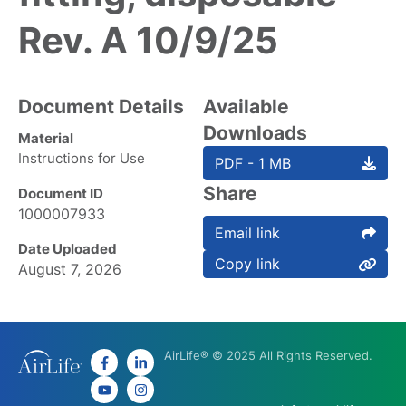
Rev. A 10/9/25
Document Details
Available
Downloads
Material
Instructions for Use
PDF - 1 MB
Share
Document ID
1000007933
Email link
Date Uploaded
Copy link
August 7, 2026
AirLife® © 2025 All Rights Reserved.