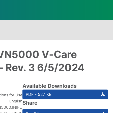
: VN5000 V-Care
– Rev. 3 6/5/2024
Available Downloads
PDF - 527 KB
tions for Use
English
Share
5000.INIFU