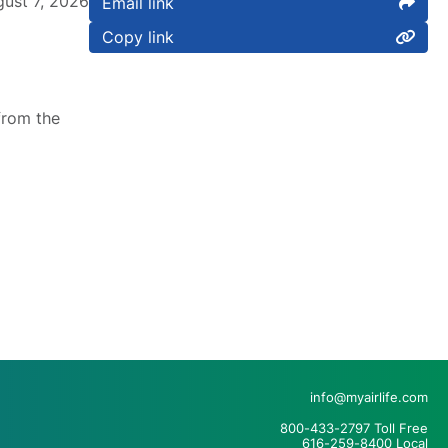
ust 7, 2026
Email link
Copy link
from the
info@myairlife.com
800-433-2797 Toll Free
616-259-8400 Local