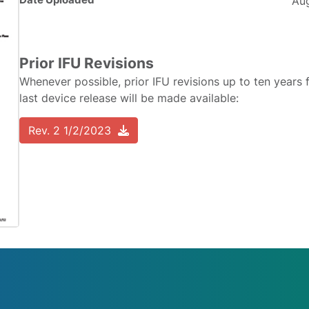
Aug
Prior IFU Revisions
Whenever possible, prior IFU revisions up to ten years 
last device release will be made available:
Rev. 2 1/2/2023