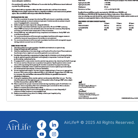
AirLife® © 2025 All Rights Reserved.