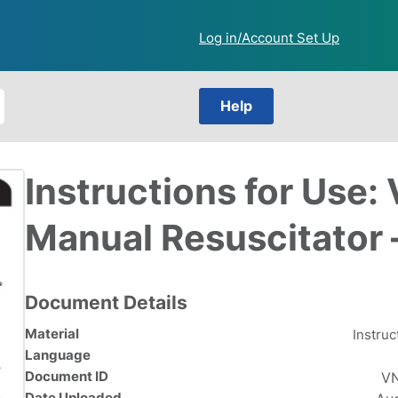
Log in/Account Set Up
Help
Instructions for Use
Manual Resuscitator 
Document Details
Material
Instruc
Language
Document ID
VN
Date Uploaded