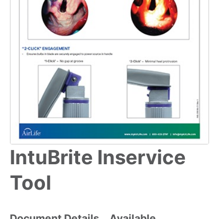
IntuBrite Inservice
Tool
Document Details
Available