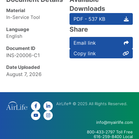
Downloads
Material
In-Service Tool
PDF - 537 KB
Share
Language
English
Email link
Document ID
Copy link
INS-20006-C1
Date Uploaded
August 7, 2026
AirLife® © 2025 All Rights Reserved.
info@myairlife.com
800-433-2797 Toll Free
616-259-8400 Local