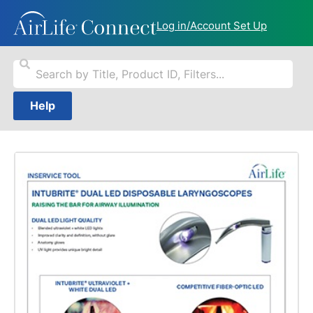
Log in/Account Set Up
Help