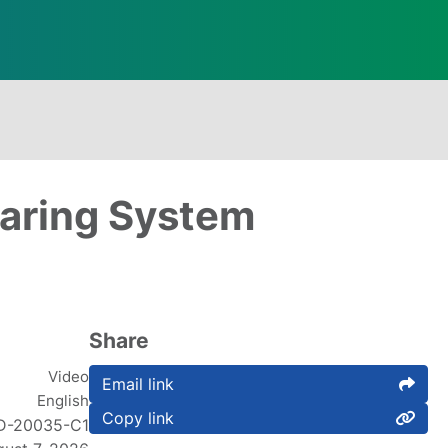
earing System
Share
Video
Email link
English
Copy link
D-20035-C1