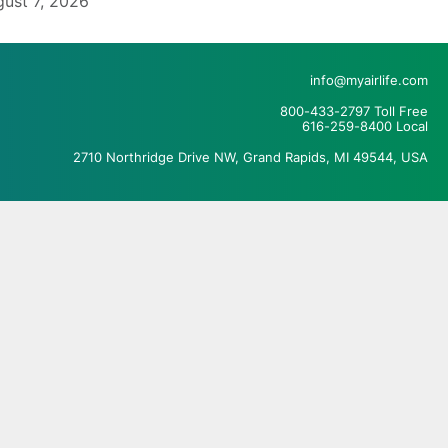
ust 7, 2026
info@myairlife.com
800-433-2797 Toll Free
616-259-8400 Local
2710 Northridge Drive NW, Grand Rapids, MI 49544, USA