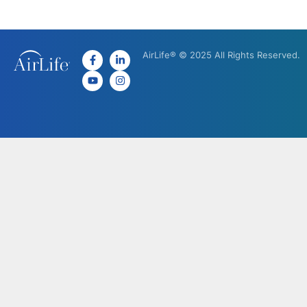
AirLife® © 2025 All Rights Reserved.