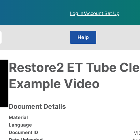
Log in/Account Set Up
Help
Restore2 ET Tube Cl
Example Video
Document Details
Material
Language
Document ID
VI
Date Uploaded