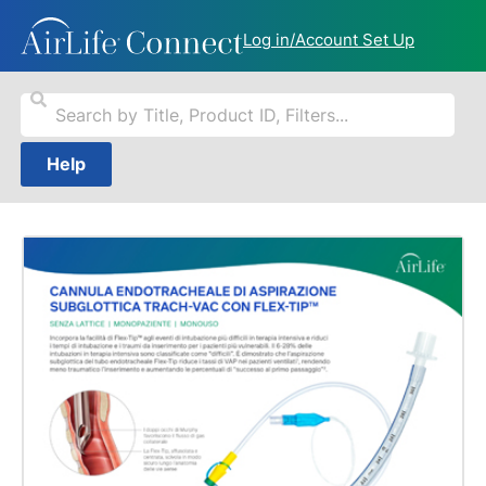
Log in/Account Set Up
Help