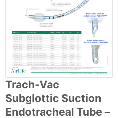
Trach-Vac
Subglottic Suction
Endotracheal Tube –