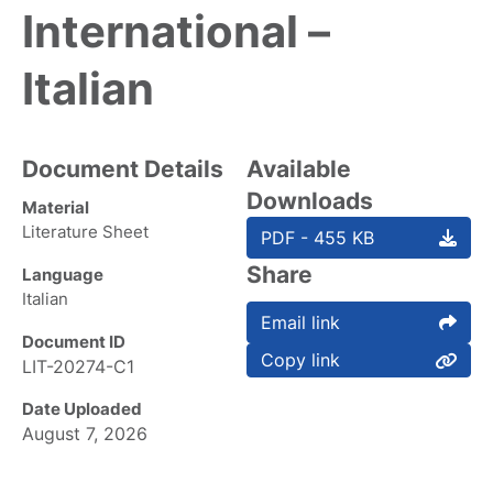
International –
Italian
Document Details
Available
Downloads
Material
Literature Sheet
PDF - 455 KB
Share
Language
Italian
Email link
Document ID
Copy link
LIT-20274-C1
Date Uploaded
August 7, 2026