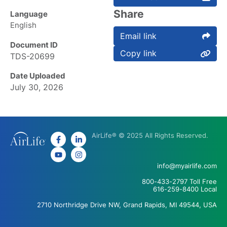
Share
Language
English
Email link
Document ID
Copy link
TDS-20699
Date Uploaded
July 30, 2026
AirLife® © 2025 All Rights Reserved.
info@myairlife.com
800-433-2797 Toll Free
616-259-8400 Local
2710 Northridge Drive NW, Grand Rapids, MI 49544, USA