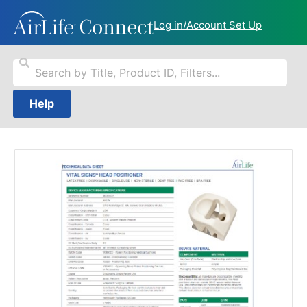
Log in/Account Set Up
Help