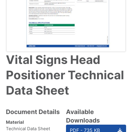
Vital Signs Head
Positioner Technical
Data Sheet
Document Details
Available
Downloads
Material
Technical Data Sheet
PDF - 735 KB