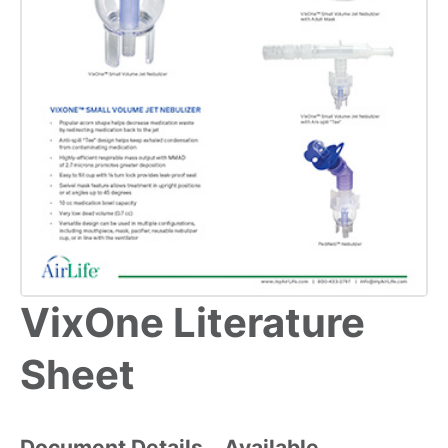
VixOne Literature
Sheet
Document Details
Available