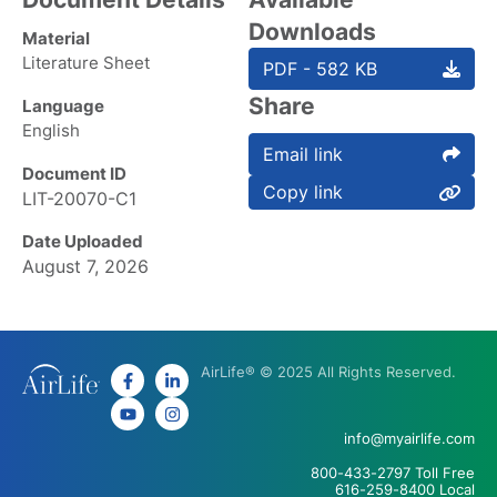
Downloads
Material
Literature Sheet
PDF - 582 KB
Share
Language
English
Email link
Document ID
Copy link
LIT-20070-C1
Date Uploaded
August 7, 2026
AirLife® © 2025 All Rights Reserved.
info@myairlife.com
800-433-2797 Toll Free
616-259-8400 Local