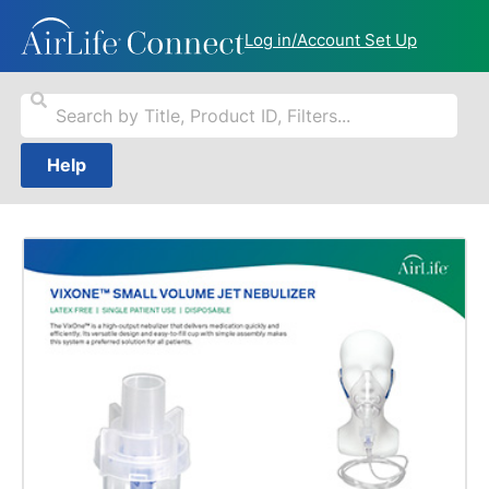
Log in/Account Set Up
Help