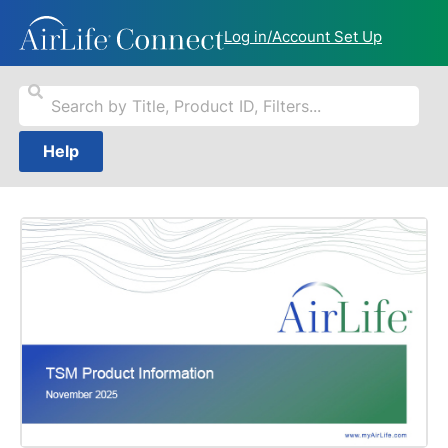
Log in/Account Set Up
Help