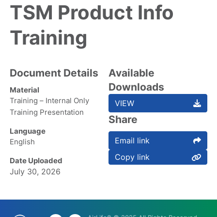
TSM Product Info
Training
Document Details
Available
Downloads
Material
Training – Internal Only
VIEW
Training Presentation
Share
Language
Email link
English
Copy link
Date Uploaded
July 30, 2026